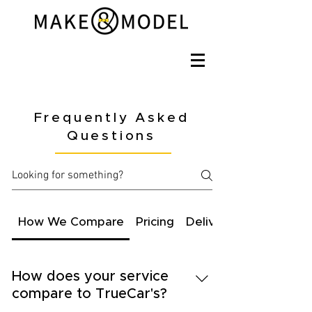
Frequently Asked
Questions
How We Compare
Pricing
Delivery
How does your service
compare to TrueCar's?