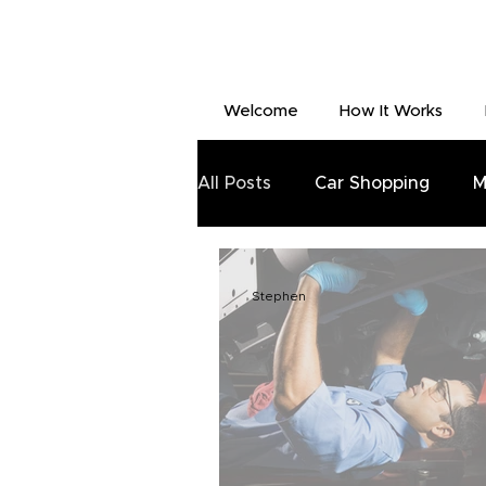
Welcome
How It Works
All Posts
Car Shopping
M
Stephen