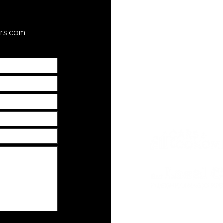
Resources
rs.com
faq
yelp
car tips blog
credit application