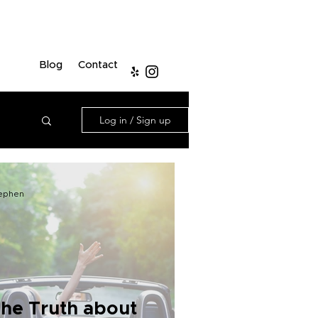
Blog
Contact
Log in / Sign up
ephen
he Truth about