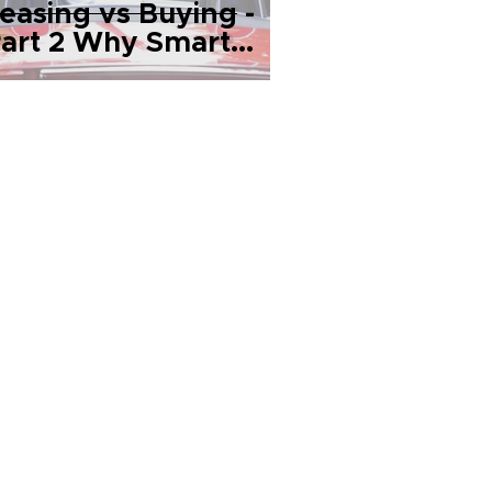
easing vs Buying -
art 2 Why Smart
eople Lease