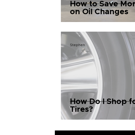
How to Save Mo
on Oil Changes
Stephen
How Do I Shop f
Tires?