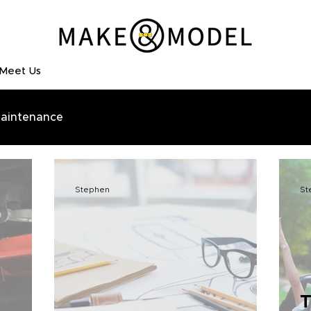
Meet Us
aintenance
Stephen
St
T