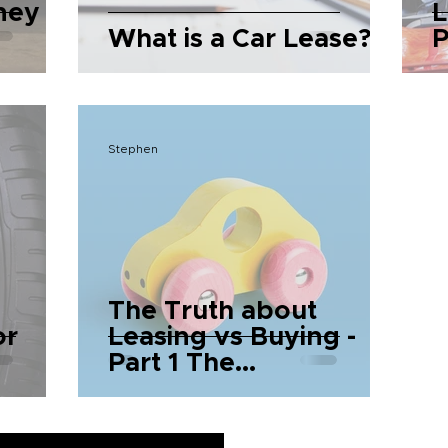
ney
L
What is a Car Lease?
P
P
Stephen
The Truth about
or
Leasing vs Buying -
Part 1 The
Fundamentals