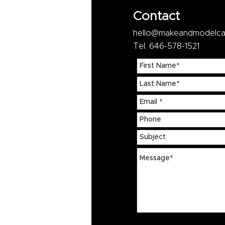
Contact
hello@makeandmodelca
Tel: 646-578-1521